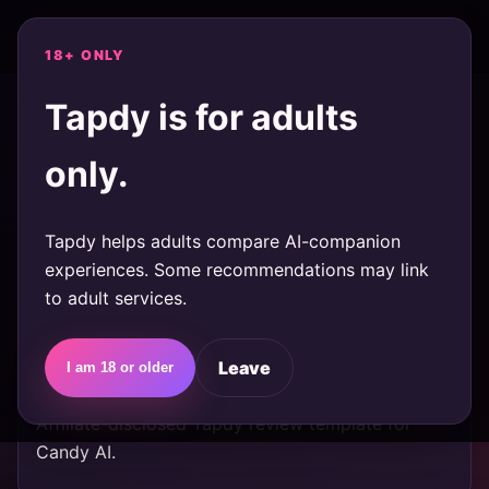
tapdy
Quiz
Reviews
18+ ONLY
Tapdy is for adults
TAGS
only.
Ai-Companion
Tapdy helps adults compare AI-companion
reviews
experiences. Some recommendations may link
to adult services.
Candy AI review: who should try
it first?
Leave
I am 18 or older
Affiliate-disclosed Tapdy review template for
Candy AI.