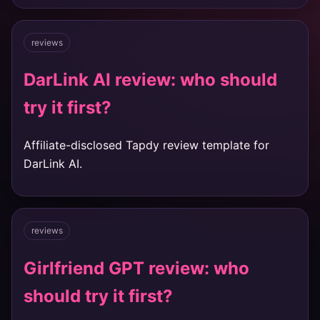
reviews
DarLink AI review: who should
try it first?
Affiliate-disclosed Tapdy review template for
DarLink AI.
reviews
Girlfriend GPT review: who
should try it first?