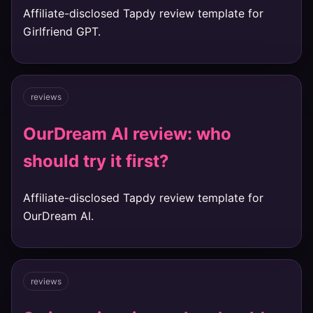
Affiliate-disclosed Tapdy review template for
Girlfriend GPT.
reviews
OurDream AI review: who
should try it first?
Affiliate-disclosed Tapdy review template for
OurDream AI.
reviews